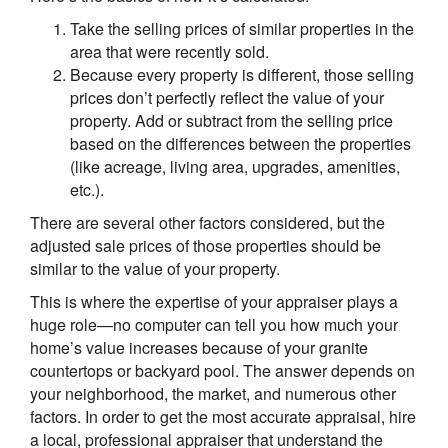
Take the selling prices of similar properties in the
area that were recently sold.
Because every property is different, those selling
prices don’t perfectly reflect the value of your
property. Add or subtract from the selling price
based on the differences between the properties
(like acreage, living area, upgrades, amenities,
etc.).
There are several other factors considered, but the
adjusted sale prices of those properties should be
similar to the value of your property.
This is where the expertise of your appraiser plays a
huge role—no computer can tell you how much your
home’s value increases because of your granite
countertops or backyard pool. The answer depends on
your neighborhood, the market, and numerous other
factors. In order to get the most accurate appraisal, hire
a local, professional appraiser that understand the