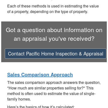
Each of these methods is used in estimating the value
of a property, depending on the type of property.
Got a question about information on
an appraisal you've received?
Contact
Pacific Home Inspection & Appraisal
Sales Comparison Approach
The sales comparison approach answers the question,
"How much are similar properties selling for?" This
method is often used to estimate the value of single-
family homes.
Here’s the basics of how it’s calculated: