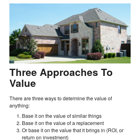
Three Approaches To
Value
There are three ways to determine the value of
anything:
Base it on the value of similar things
Base it on the value of a replacement
Or base it on the value that it brings in (ROI, or
return on investment)