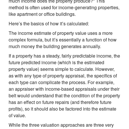
much income does the property produce?" This
method is often used for income-generating properties,
like apartment or office buildings.
Here’s the basics of how it’s calculated:
The income estimate of property value uses a more
complex formula, but it’s essentially a function of how
much money the building generates annually.
If a property has a steady, fairly predictable income, the
future predicted income (which is the estimated
property value) seems simple to calculate. However,
as with any type of property appraisal, the specifics of
each type can complicate the process. For example,
an appraiser with income-based appraisals under their
belt would understand that the condition of the property
has an effect on future repairs (and therefore future
profits), so it should also be factored into the estimate
of value.
While the three valuation approaches are three very