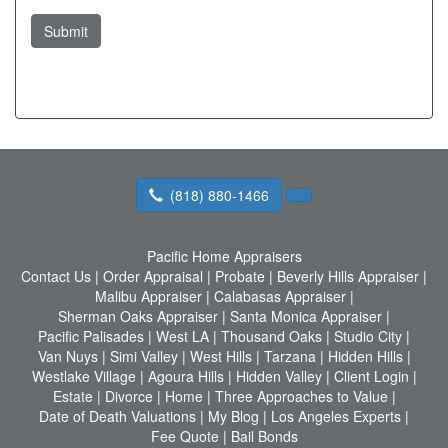
Submit
(818) 880-1466
Pacific Home Appraisers
Contact Us
|
Order Appraisal
|
Probate
|
Beverly Hills Appraiser
|
Malibu Appraiser
|
Calabasas Appraiser
|
Sherman Oaks Appraiser
|
Santa Monica Appraiser
|
Pacific Palisades
|
West LA
|
Thousand Oaks
|
Studio City
|
Van Nuys
|
Simi Valley
|
West Hills
|
Tarzana
|
Hidden Hills
|
Westlake Village
|
Agoura Hills
|
Hidden Valley
|
Client Login
|
Estate
|
Divorce
|
Home
|
Three Approaches to Value
|
Date of Death Valuations
|
My Blog
|
Los Angeles Experts
|
Fee Quote
|
Bail Bonds