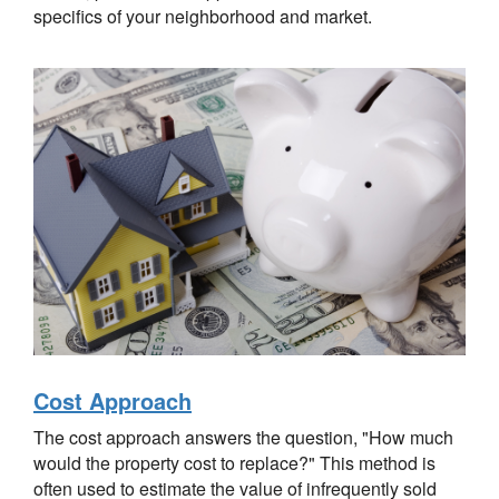
specifics of your neighborhood and market.
Cost Approach
The cost approach answers the question, "How much
would the property cost to replace?" This method is
often used to estimate the value of infrequently sold