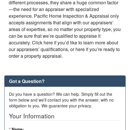
different processes, they share a huge common factor
—the need for an appraiser with specialized
experience.
Pacific Home Inspection & Appraisal
only
accepts assignments that align with our appraisers’
areas of expertise, so no matter your property type, you
can be sure that we’re qualified to appraise it
accurately. Click here if you’d like to learn more about
our appraisers’ qualifications, or here if you’re ready to
order a property appraisal.
Got a Question?
Do you have a question? We can help. Simply fill out the
form below and we'll contact you with the answer, with no
obligation to you. We guarantee your privacy.
Your Information
*
Name: