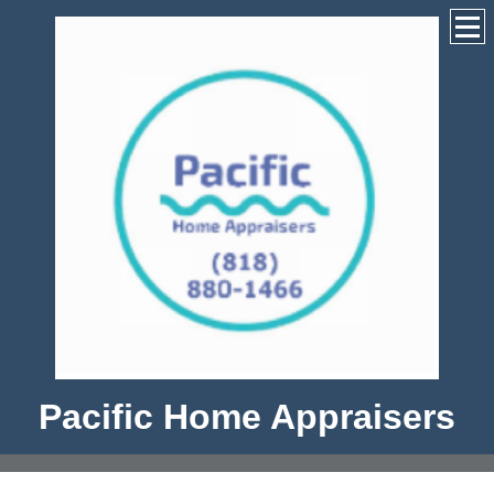
Pacific Home Appraisers