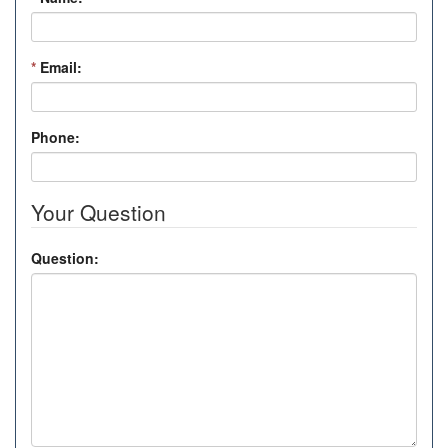
*
Email:
Phone:
Your Question
Question: