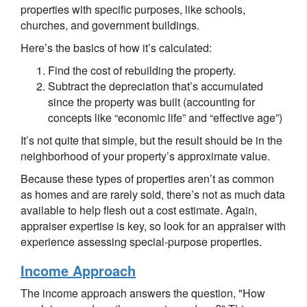
properties with specific purposes, like schools,
churches, and government buildings.
Here’s the basics of how it’s calculated:
Find the cost of rebuilding the property.
Subtract the depreciation that’s accumulated
since the property was built (accounting for
concepts like “economic life” and “effective age”)
It’s not quite that simple, but the result should be in the
neighborhood of your property’s approximate value.
Because these types of properties aren’t as common
as homes and are rarely sold, there’s not as much data
available to help flesh out a cost estimate. Again,
appraiser expertise is key, so look for an appraiser with
experience assessing special-purpose properties.
Income Approach
The income approach answers the question, "How