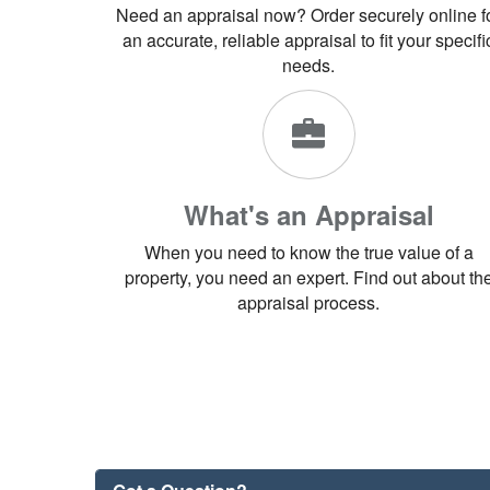
Need an appraisal now? Order securely online f
an accurate, reliable appraisal to fit your specifi
needs.
What's an Appraisal
When you need to know the true value of a
property, you need an expert. Find out about th
appraisal process.