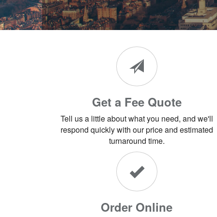
Get a Fee Quote
Tell us a little about what you need, and we'll
respond quickly with our price and estimated
turnaround time.
Order Online