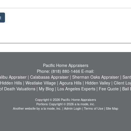
t
Pacific Home Appraisers
Phone:
(818) 880-1466
E-mail:
libu Appraiser
|
Calabasas Appraiser
|
Sherman Oaks Appraiser
|
Sant
Hidden Hills
|
Westlake Village
|
Agoura Hills
|
Hidden Valley
|
Client Lo
of Death Valuations
|
My Blog
|
Los Angeles Experts
|
Fee Quote
|
Bail
Copyright © 2026 Pacific Home Appraisers
Portions Copyright © 2026 a la mode, inc.
Another website by
a la mode, inc.
|
Admin Login
|
Terms of Use
|
Site Map