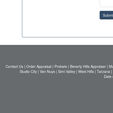
Submi
Contact Us
|
Order Appraisal
|
Probate
|
Beverly Hills Appraiser
|
Ma
Studio City
|
Van Nuys
|
Simi Valley
|
West Hills
|
Tarzana
|
Date 