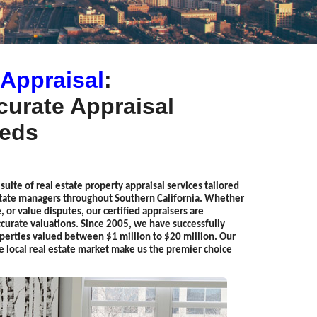
 Appraisal
:
urate Appraisal
eeds
uite of real estate property appraisal services tailored
estate managers throughout Southern California. Whether
, or value disputes, our certified appraisers are
urate valuations. Since 2005, we have successfully
perties valued between $1 million to $20 million. Our
e local real estate market make us the premier choice