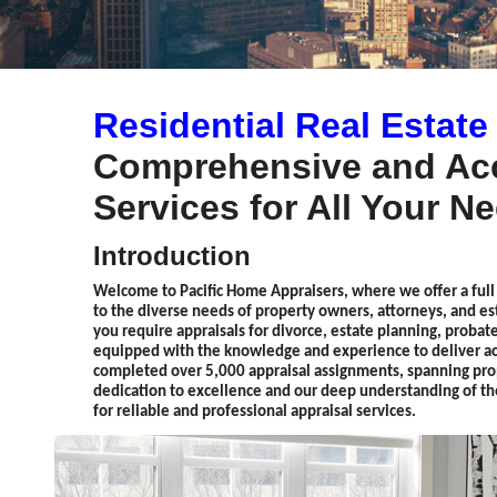
Residential Real Estate
Comprehensive and Acc
Services for All Your N
Introduction
Welcome to Pacific Home Appraisers, where we offer a full s
to the diverse needs of property owners, attorneys, and 
you require appraisals for divorce, estate planning, probate
equipped with the knowledge and experience to deliver acc
completed over 5,000 appraisal assignments, spanning pro
dedication to excellence and our deep understanding of th
for reliable and professional appraisal services.