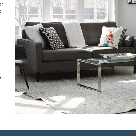
or
c
e