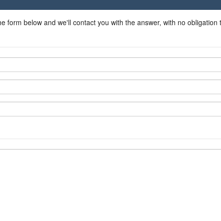
he form below and we'll contact you with the answer, with no obligation