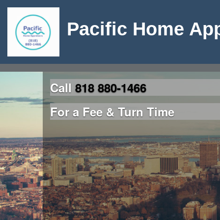
Pacific Home App
Call
818 880-1466
For a Fee & Turn Time