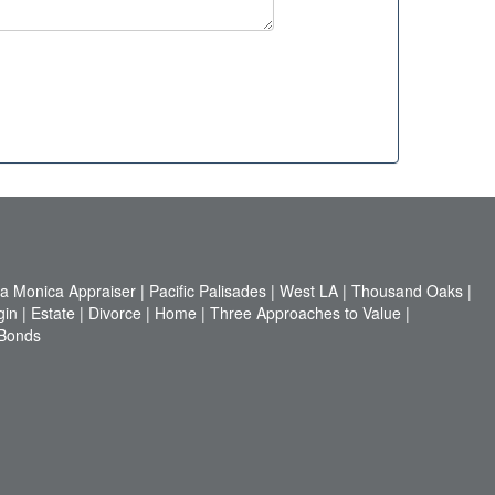
a Monica Appraiser
|
Pacific Palisades
|
West LA
|
Thousand Oaks
|
gin
|
Estate
|
Divorce
|
Home
|
Three Approaches to Value
|
 Bonds