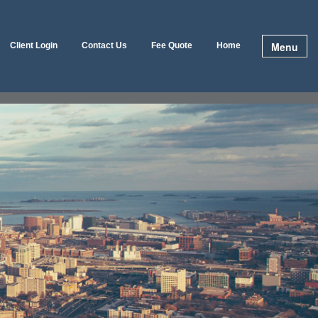
Menu
Client Login
Contact Us
Fee Quote
Home