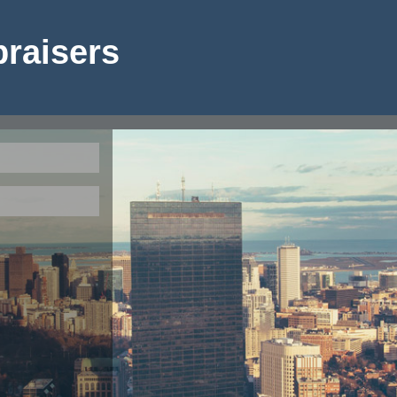
raisers