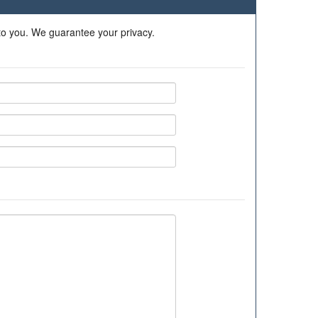
 to you. We guarantee your privacy.