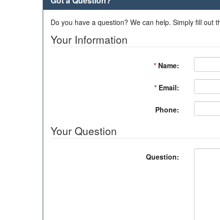
Got a Question?
Do you have a question? We can help. Simply fill out t
Your Information
*
Name:
*
Email:
Phone:
Your Question
Question: