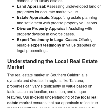
condos, and luxury estates.
Land Appraisal
: Assessing undeveloped land or
properties for accurate market value.
Estate Appraisals
: Supporting estate planning
and settlement with precise property valuations.
Divorce Property Appraisal
: Assisting with
property division in divorce cases.
Expert Testimony in Legal Cases
: Offering
reliable
expert testimony
in value disputes or
legal proceedings.
Understanding the Local Real Estate
Market
The real estate market in Southern California is
dynamic and diverse. In regions like Tarzana,
properties can vary significantly in value based on
factors such as location, condition, and unique
features. Our in-depth understanding of the
local real
estate market
ensures that our appraisals reflect true