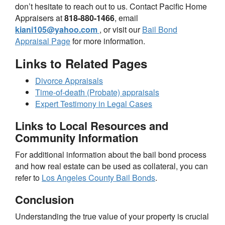
don’t hesitate to reach out to us. Contact Pacific Home
Appraisers at
818-880-1466
, email
kiani105@yahoo.com
, or visit our
Bail Bond
Appraisal Page
for more information.
Links to Related Pages
Divorce Appraisals
Time-of-death (Probate) appraisals
Expert Testimony in Legal Cases
Links to Local Resources and
Community Information
For additional information about the bail bond process
and how real estate can be used as collateral, you can
refer to
Los Angeles County Bail Bonds
.
Conclusion
Understanding the true value of your property is crucial