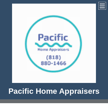
Pacific Home Appraisers