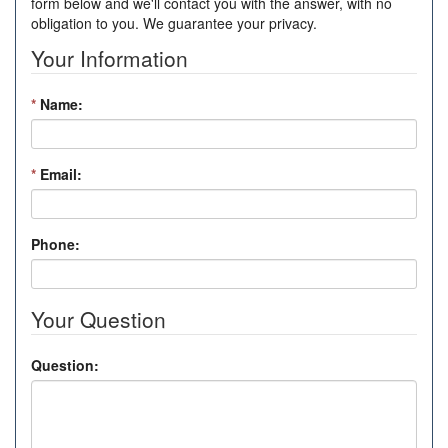
form below and we'll contact you with the answer, with no
obligation to you. We guarantee your privacy.
Your Information
*
Name:
*
Email:
Phone:
Your Question
Question: