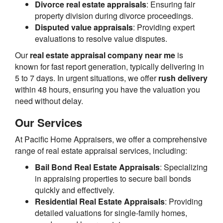
Divorce real estate appraisals
: Ensuring fair
property division during divorce proceedings.
Disputed value appraisals
: Providing expert
evaluations to resolve value disputes.
Our
real estate appraisal company near me
is
known for fast report generation, typically delivering in
5 to 7 days. In urgent situations, we offer
rush delivery
within 48 hours, ensuring you have the valuation you
need without delay.
Our Services
At Pacific Home Appraisers, we offer a comprehensive
range of real estate appraisal services, including:
Bail Bond Real Estate Appraisals
: Specializing
in appraising properties to secure bail bonds
quickly and effectively.
Residential Real Estate Appraisals
: Providing
detailed valuations for single-family homes,