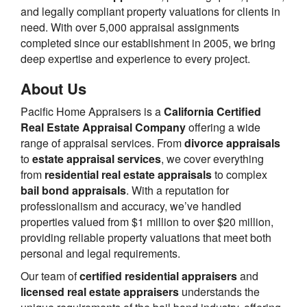
and legally compliant property valuations for clients in
need. With over 5,000 appraisal assignments
completed since our establishment in 2005, we bring
deep expertise and experience to every project.
About Us
Pacific Home Appraisers is a
California Certified
Real Estate Appraisal Company
offering a wide
range of appraisal services. From
divorce appraisals
to
estate appraisal services
, we cover everything
from
residential real estate appraisals
to complex
bail bond appraisals
. With a reputation for
professionalism and accuracy, we’ve handled
properties valued from $1 million to over $20 million,
providing reliable property valuations that meet both
personal and legal requirements.
Our team of
certified residential appraisers
and
licensed real estate appraisers
understands the