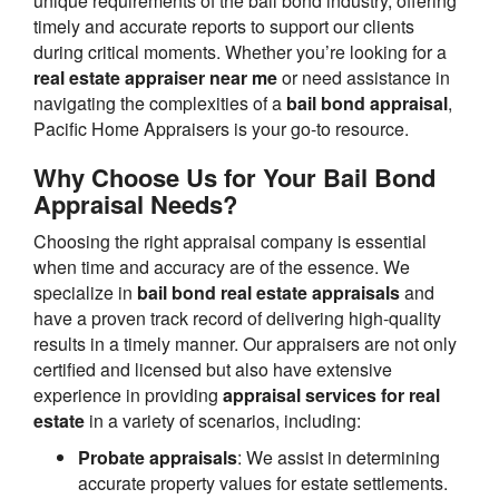
unique requirements of the bail bond industry, offering
timely and accurate reports to support our clients
during critical moments. Whether you’re looking for a
real estate appraiser near me
or need assistance in
navigating the complexities of a
bail bond appraisal
,
Pacific Home Appraisers is your go-to resource.
Why Choose Us for Your Bail Bond
Appraisal Needs?
Choosing the right appraisal company is essential
when time and accuracy are of the essence. We
specialize in
bail bond real estate appraisals
and
have a proven track record of delivering high-quality
results in a timely manner. Our appraisers are not only
certified and licensed but also have extensive
experience in providing
appraisal services for real
estate
in a variety of scenarios, including:
Probate appraisals
: We assist in determining
accurate property values for estate settlements.