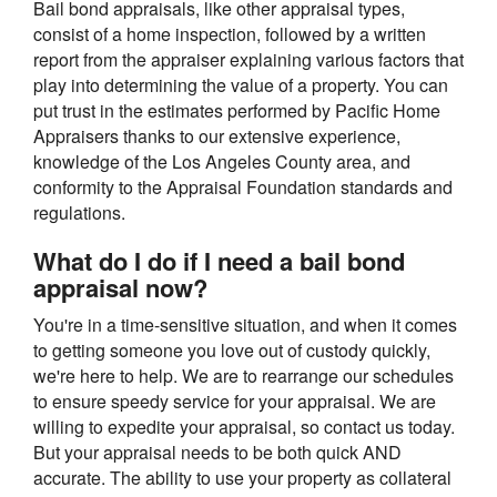
Bail bond appraisals, like other appraisal types,
consist of a home inspection, followed by a written
report from the appraiser explaining various factors that
play into determining the value of a property. You can
put trust in the estimates performed by Pacific Home
Appraisers thanks to our extensive experience,
knowledge of the Los Angeles County area, and
conformity to the Appraisal Foundation standards and
regulations.
What do I do if I need a bail bond
appraisal now?
You're in a time-sensitive situation, and when it comes
to getting someone you love out of custody quickly,
we're here to help. We are to rearrange our schedules
to ensure speedy service for your appraisal. We are
willing to expedite your appraisal, so contact us today.
But your appraisal needs to be both quick AND
accurate. The ability to use your property as collateral