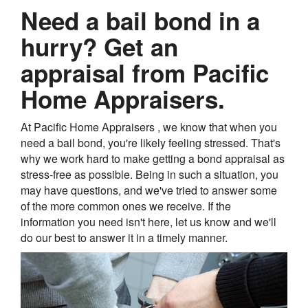
Need a bail bond in a
hurry? Get an
appraisal from Pacific
Home Appraisers.
At Pacific Home Appraisers , we know that when you
need a bail bond, you're likely feeling stressed. That's
why we work hard to make getting a bond appraisal as
stress-free as possible. Being in such a situation, you
may have questions, and we've tried to answer some
of the more common ones we receive. If the
information you need isn't here, let us know and we'll
do our best to answer it in a timely manner.