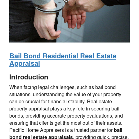
Bail Bond Residential Real Estate
Appraisal
Introduction
When facing legal challenges, such as bail bond
situations, understanding the value of your property
can be crucial for financial stability. Real estate
property appraisal plays a key role in securing bail
bonds, providing accurate property evaluations, and
ensuring that clients get the most out of their assets.
Pacific Home Appraisers is a trusted partner for
bail
bond real estate appraisals
, providing quick, precise,