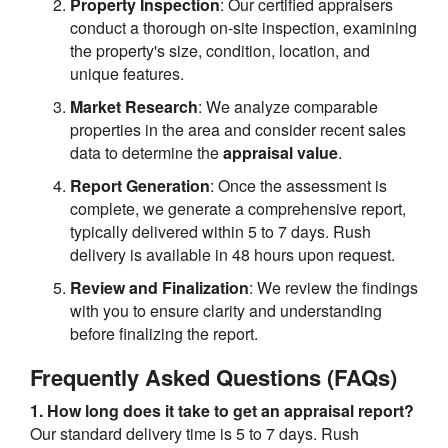
Property Inspection
: Our certified appraisers
conduct a thorough on-site inspection, examining
the property's size, condition, location, and
unique features.
Market Research
: We analyze comparable
properties in the area and consider recent sales
data to determine the
appraisal value
.
Report Generation
: Once the assessment is
complete, we generate a comprehensive report,
typically delivered within 5 to 7 days. Rush
delivery is available in 48 hours upon request.
Review and Finalization
: We review the findings
with you to ensure clarity and understanding
before finalizing the report.
Frequently Asked Questions (FAQs)
1. How long does it take to get an appraisal report?
Our standard delivery time is 5 to 7 days. Rush