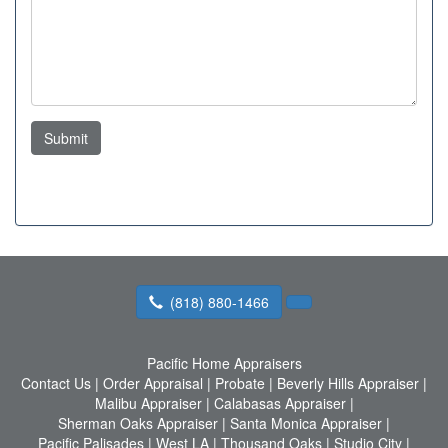
Submit
(818) 880-1466
Pacific Home Appraisers
Contact Us
|
Order Appraisal
|
Probate
|
Beverly Hills Appraiser
|
Malibu Appraiser
|
Calabasas Appraiser
|
Sherman Oaks Appraiser
|
Santa Monica Appraiser
|
Pacific Palisades
|
West LA
|
Thousand Oaks
|
Studio City
|