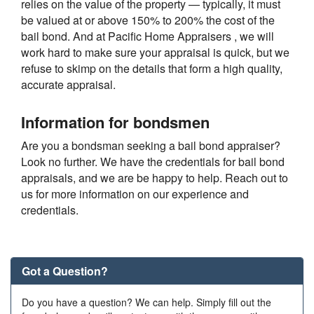
relies on the value of the property — typically, it must
be valued at or above 150% to 200% the cost of the
bail bond. And at Pacific Home Appraisers , we will
work hard to make sure your appraisal is quick, but we
refuse to skimp on the details that form a high quality,
accurate appraisal.
Information for bondsmen
Are you a bondsman seeking a bail bond appraiser?
Look no further. We have the credentials for bail bond
appraisals, and we are be happy to help. Reach out to
us for more information on our experience and
credentials.
Got a Question?
Do you have a question? We can help. Simply fill out the