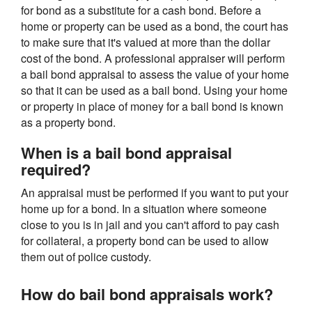
for bond as a substitute for a cash bond. Before a
home or property can be used as a bond, the court has
to make sure that it's valued at more than the dollar
cost of the bond. A professional appraiser will perform
a bail bond appraisal to assess the value of your home
so that it can be used as a bail bond. Using your home
or property in place of money for a bail bond is known
as a property bond.
When is a bail bond appraisal
required?
An appraisal must be performed if you want to put your
home up for a bond. In a situation where someone
close to you is in jail and you can't afford to pay cash
for collateral, a property bond can be used to allow
them out of police custody.
How do bail bond appraisals work?