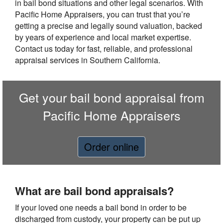
in bail bond situations and other legal scenarios. With
Pacific Home Appraisers, you can trust that you’re
getting a precise and legally sound valuation, backed
by years of experience and local market expertise.
Contact us today for fast, reliable, and professional
appraisal services in Southern California.
Get your bail bond appraisal from
Pacific Home Appraisers
Order online
What are bail bond appraisals?
If your loved one needs a bail bond in order to be
discharged from custody, your property can be put up