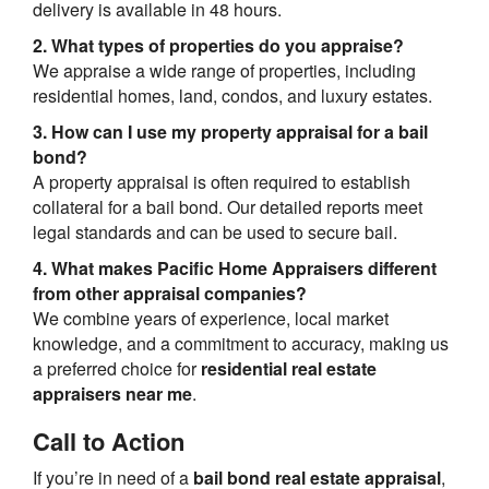
delivery is available in 48 hours.
2. What types of properties do you appraise?
We appraise a wide range of properties, including
residential homes, land, condos, and luxury estates.
3. How can I use my property appraisal for a bail
bond?
A property appraisal is often required to establish
collateral for a bail bond. Our detailed reports meet
legal standards and can be used to secure bail.
4. What makes Pacific Home Appraisers different
from other appraisal companies?
We combine years of experience, local market
knowledge, and a commitment to accuracy, making us
a preferred choice for
residential real estate
appraisers near me
.
Call to Action
If you’re in need of a
bail bond real estate appraisal
,