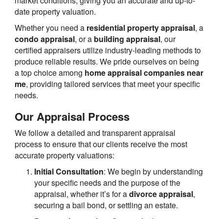
market conditions, giving you an accurate and up-to-
date property valuation.
Whether you need a
residential property appraisal
, a
condo appraisal
, or a
building appraisal
, our
certified appraisers utilize industry-leading methods to
produce reliable results. We pride ourselves on being
a top choice among
home appraisal companies near
me
, providing tailored services that meet your specific
needs.
Our Appraisal Process
We follow a detailed and transparent appraisal
process to ensure that our clients receive the most
accurate property valuations:
Initial Consultation
: We begin by understanding
your specific needs and the purpose of the
appraisal, whether it’s for a
divorce appraisal
,
securing a bail bond, or settling an estate.