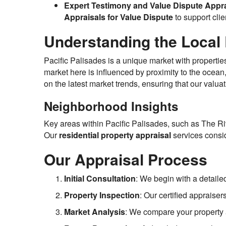
Expert Testimony and Value Dispute Appra
Appraisals for Value Dispute
to support clien
Understanding the Local 
Pacific Palisades is a unique market with propertie
market here is influenced by proximity to the ocea
on the latest market trends, ensuring that our valuat
Neighborhood Insights
Key areas within Pacific Palisades, such as The Ri
Our
residential property appraisal
services consid
Our Appraisal Process
Initial Consultation
: We begin with a detaile
Property Inspection
: Our certified appraise
Market Analysis
: We compare your property a