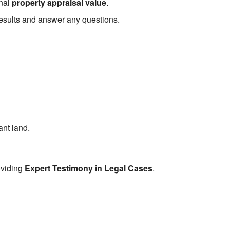
inal
property appraisal value
.
 results and answer any questions.
ant land.
oviding
Expert Testimony in Legal Cases
.