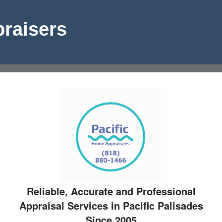
raisers
Reliable, Accurate and Professional
Appraisal Services in Pacific Palisades
Since 2005