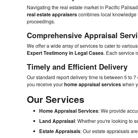
Navigating the real estate market in Pacific Palisa
real estate appraisers
combines local knowledge wit
proceedings.
Comprehensive Appraisal Serv
We offer a wide array of services to cater to variou
Expert Testimony in Legal Cases
. Each service 
Timely and Efficient Delivery
Our standard report delivery time is between 5 to 7
you receive your
home appraisal services
when yo
Our Services
Home Appraisal Services
: We provide accu
Land Appraisal
: Whether you're looking to s
Estate Appraisals
: Our estate appraisals are