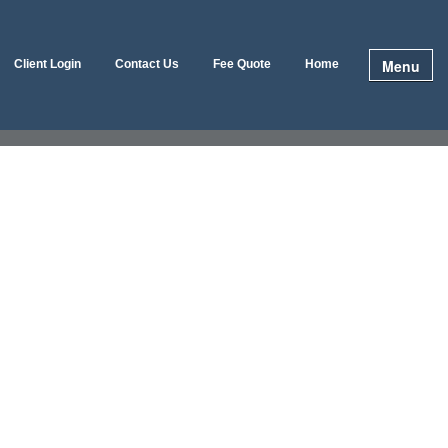
Menu
Client Login
Contact Us
Fee Quote
Home