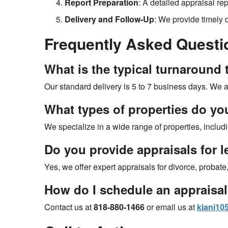
Report Preparation
: A detailed appraisal re
Delivery and Follow-Up
: We provide timely 
Frequently Asked Questi
What is the typical turnaround t
Our standard delivery is 5 to 7 business days. We al
What types of properties do yo
We specialize in a wide range of properties, inclu
Do you provide appraisals for 
Yes, we offer expert appraisals for divorce, probat
How do I schedule an appraisa
Contact us at
818-880-1466
or email us at
kiani1