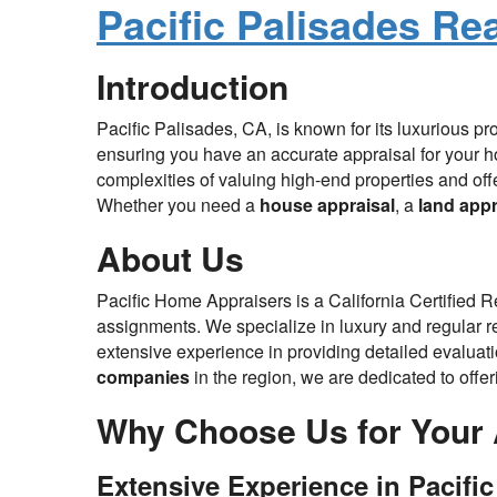
Pacific Palisades Re
Introduction
Pacific Palisades, CA, is known for its luxurious p
ensuring you have an accurate appraisal for your h
complexities of valuing high-end properties and off
Whether you need a
house appraisal
, a
land appr
About Us
Pacific Home Appraisers is a California Certified 
assignments. We specialize in luxury and regular rea
extensive experience in providing detailed evaluatio
companies
in the region, we are dedicated to offe
Why Choose Us for Your 
Extensive Experience in Pacific