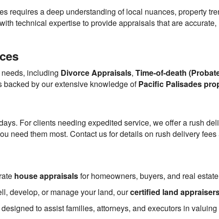
des requires a deep understanding of local nuances, property tr
h technical expertise to provide appraisals that are accurate, r
ices
s needs, including
Divorce Appraisals
,
Time-of-death (Probate
is backed by our extensive knowledge of
Pacific Palisades pro
 days. For clients needing expedited service, we offer a rush del
u need them most. Contact us for details on rush delivery fees a
rate
house appraisals
for homeowners, buyers, and real estate
ell, develop, or manage your land, our
certified land appraiser
 designed to assist families, attorneys, and executors in valuing