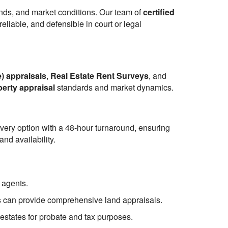
ends, and market conditions. Our team of
certified
eliable, and defensible in court or legal
) appraisals
,
Real Estate Rent Surveys
, and
perty appraisal
standards and market dynamics.
ivery option with a 48-hour turnaround, ensuring
nd availability.
 agents.
s
can provide comprehensive land appraisals.
 estates for probate and tax purposes.