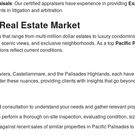
isals
: Our certified appraisers have experience in providing
Ex
ts in litigation and arbitration.
Real Estate Market
s that range from multi-million dollar estates to luxury condomi
n, scenic views, and exclusive neighborhoods. As a top
Pacific 
ions reflect current conditions.
viera, Castellammare, and the Palisades Highlands, each have di
er these nuances, providing clients with insights that go beyo
d consultation to understand your needs and gather relevant pro
rs perform a thorough on-site inspection, evaluating condition, si
gainst recent sales of similar properties in Pacific Palisades 