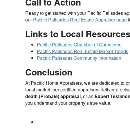
Call to Action
Ready to get started with your Pacific Palisades a
our
Pacific Palisades Real Estate Appraiser page
t
Links to Local Resource
Pacific Palisades Chamber of Commerce
Pacific Palisades Real Estate Market Trends
Pacific Palisades Community Information
Conclusion
At Pacific Home Appraisers, we are dedicated to pr
local market, our certified appraisers deliver prec
death (Probate) appraisal
, or an
Expert Testimon
you understand your property’s true value.