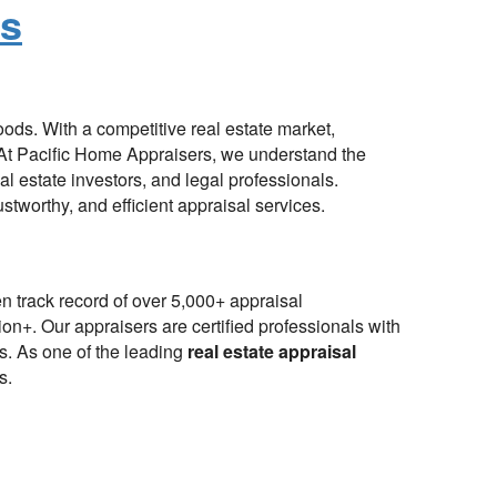
es
oods. With a competitive real estate market,
. At Pacific Home Appraisers, we understand the
l estate investors, and legal professionals.
ustworthy, and efficient appraisal services.
n track record of over 5,000+ appraisal
ion+. Our appraisers are certified professionals with
ts. As one of the leading
real estate appraisal
s.