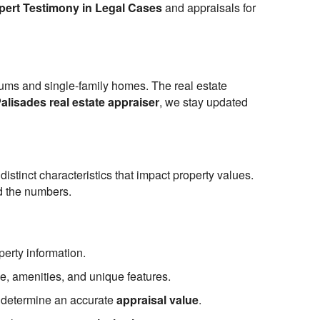
pert Testimony in Legal Cases
and appraisals for
niums and single-family homes. The real estate
Palisades real estate appraiser
, we stay updated
stinct characteristics that impact property values.
nd the numbers.
perty information.
ze, amenities, and unique features.
to determine an accurate
appraisal value
.