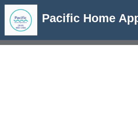
Pacific Home App