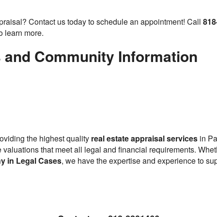
ppraisal? Contact us today to schedule an appointment! Call
818
o learn more.
s and Community Information
oviding the highest quality
real estate appraisal services
in Pa
ise valuations that meet all legal and financial requirements. Wh
y in Legal Cases
, we have the expertise and experience to sup