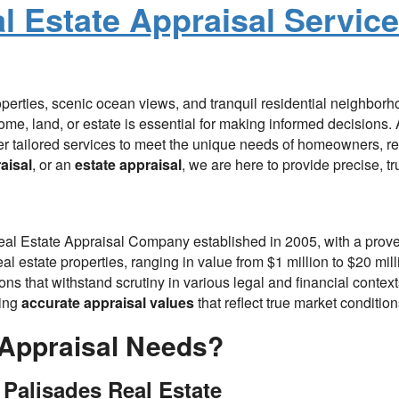
al Estate Appraisal Servic
roperties, scenic ocean views, and tranquil residential neighborh
ome, land, or estate is essential for making informed decisions
er tailored services to meet the unique needs of homeowners, rea
aisal
, or an
estate appraisal
, we are here to provide precise, tr
Real Estate Appraisal Company established in 2005, with a prove
l estate properties, ranging in value from $1 million to $20 mill
ns that withstand scrutiny in various legal and financial contex
ring
accurate appraisal values
that reflect true market condition
Appraisal Needs?
 Palisades Real Estate