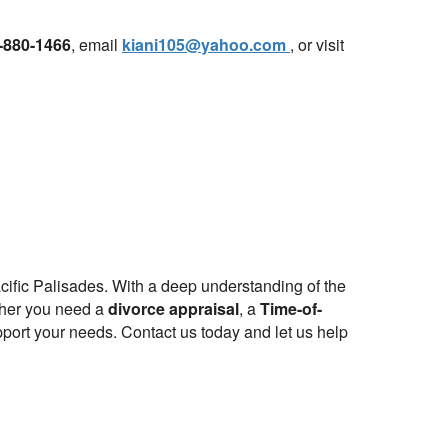
-880-1466
, email
kiani105@yahoo.com
, or visit
cific Palisades. With a deep understanding of the
ether you need a
divorce appraisal
, a
Time-of-
port your needs. Contact us today and let us help