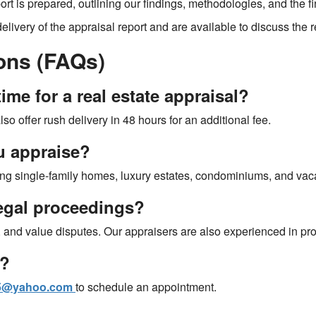
port is prepared, outlining our findings, methodologies, and the f
delivery of the appraisal report and are available to discuss the
ons (FAQs)
ime for a real estate appraisal?
so offer rush delivery in 48 hours for an additional fee.
u appraise?
ding single-family homes, luxury estates, condominiums, and vac
legal proceedings?
e, and value disputes. Our appraisers are also experienced in pr
l?
05@yahoo.com
to schedule an appointment.