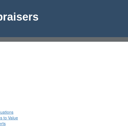
raisers
n
luations
s to Value
rts