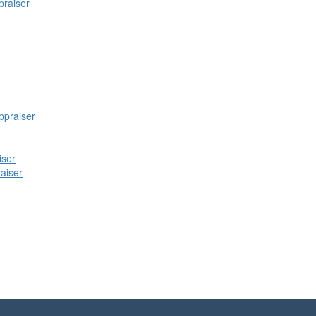
praiser
praiser
iser
raiser