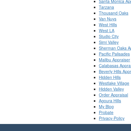
Santa Monica Ap
Tarzana
Thousand Oaks
Van Nuys
West Hills
West LA
Studio City
Simi Valley
Sherman Oaks Ap
Pacific Palisades
Malibu Appraiser
Calabasas Appra
Beverly Hills App
Hidden Hills
Westlake Village
Hidden Valley
Order Appraisal
Agoura Hills
My Blog
Probate
Privacy-Policy