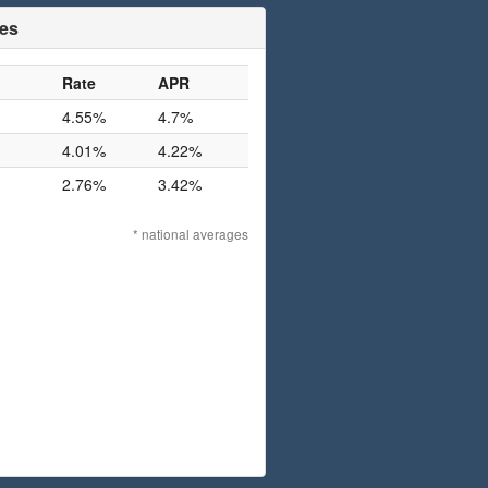
tes
Rate
APR
4.55%
4.7%
4.01%
4.22%
2.76%
3.42%
* national averages