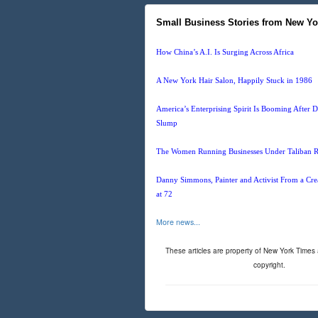
Small Business Stories from New Yo
How China’s A.I. Is Surging Across Africa
A New York Hair Salon, Happily Stuck in 1986
America’s Enterprising Spirit Is Booming After
Slump
The Women Running Businesses Under Taliban R
Danny Simmons, Painter and Activist From a Crea
at 72
More news...
These articles are property of New York Times
copyright.