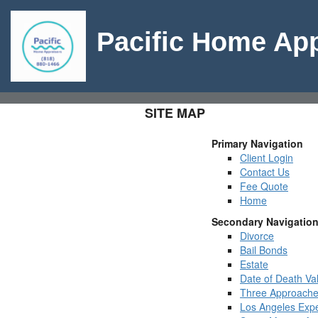
Pacific Home App
SITE MAP
Primary Navigation
Client Login
Contact Us
Fee Quote
Home
Secondary Navigatio
Divorce
Bail Bonds
Estate
Date of Death Va
Three Approache
Los Angeles Expe