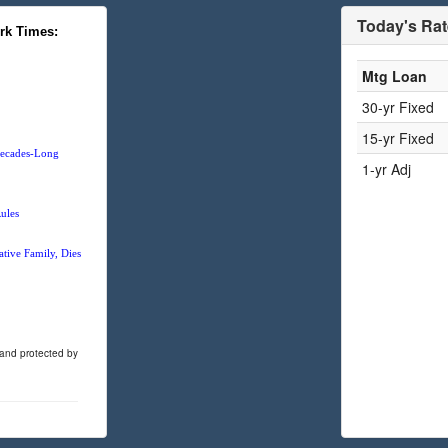
Today's Ra
rk Times:
Mtg Loan
30-yr Fixed
15-yr Fixed
 Decades-Long
1-yr Adj
ules
tive Family, Dies
 and protected by