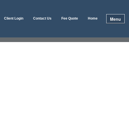
Menu
Client Login
Contact Us
Fee Quote
Home