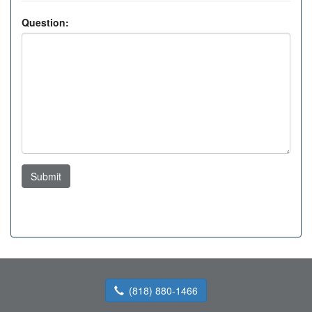
Question:
Submit
(818) 880-1466