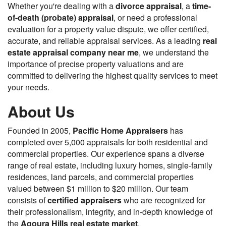
Whether you're dealing with a
divorce appraisal
, a
time-
of-death (probate) appraisal
, or need a professional
evaluation for a property value dispute, we offer certified,
accurate, and reliable appraisal services. As a leading
real
estate appraisal company near me
, we understand the
importance of precise property valuations and are
committed to delivering the highest quality services to meet
your needs.
About Us
Founded in 2005,
Pacific Home Appraisers
has
completed over 5,000 appraisals for both residential and
commercial properties. Our experience spans a diverse
range of real estate, including luxury homes, single-family
residences, land parcels, and commercial properties
valued between $1 million to $20 million. Our team
consists of
certified appraisers
who are recognized for
their professionalism, integrity, and in-depth knowledge of
the
Agoura Hills real estate market
.