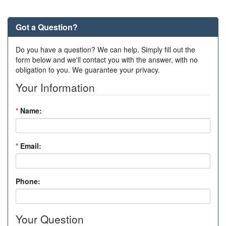
Got a Question?
Do you have a question? We can help. Simply fill out the
form below and we'll contact you with the answer, with no
obligation to you. We guarantee your privacy.
Your Information
*
Name:
*
Email:
Phone:
Your Question