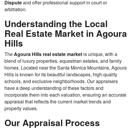
Dispute
and offer professional support in court or
arbitration.
Understanding the Local
Real Estate Market in Agoura
Hills
The
Agoura Hills real estate market
is unique, with a
blend of luxury properties, equestrian estates, and family
homes. Located near the Santa Monica Mountains, Agoura
Hills is known for its beautiful landscapes, high-quality
schools, and exclusive neighborhoods. Our appraisers
have a deep understanding of these factors and
incorporate them into each valuation, ensuring an accurate
appraisal that reflects the current market trends and
property values.
Our Appraisal Process