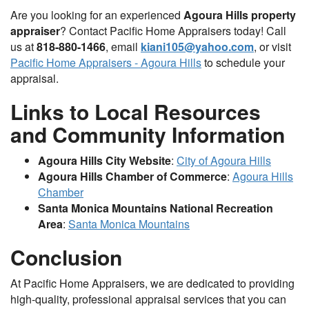
Are you looking for an experienced
Agoura Hills property
appraiser
? Contact Pacific Home Appraisers today! Call
us at
818-880-1466
, email
kiani105@yahoo.com
, or visit
Pacific Home Appraisers - Agoura Hills
to schedule your
appraisal.
Links to Local Resources
and Community Information
Agoura Hills City Website
:
City of Agoura Hills
Agoura Hills Chamber of Commerce
:
Agoura Hills
Chamber
Santa Monica Mountains National Recreation
Area
:
Santa Monica Mountains
Conclusion
At Pacific Home Appraisers, we are dedicated to providing
high-quality, professional appraisal services that you can