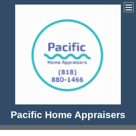
Pacific Home Appraisers