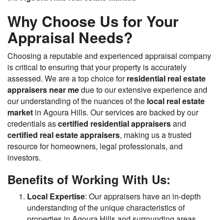
Why Choose Us for Your
Appraisal Needs?
Choosing a reputable and experienced appraisal company
is critical to ensuring that your property is accurately
assessed. We are a top choice for
residential real estate
appraisers near me
due to our extensive experience and
our understanding of the nuances of the
local real estate
market
in Agoura Hills. Our services are backed by our
credentials as
certified residential appraisers
and
certified real estate appraisers
, making us a trusted
resource for homeowners, legal professionals, and
investors.
Benefits of Working With Us:
Local Expertise
: Our appraisers have an in-depth
understanding of the unique characteristics of
properties in Agoura Hills and surrounding areas.