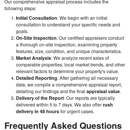
Our comprehensive appraisal process includes the
following steps:
Initial Consultation
: We begin with an initial
consultation to understand your specific needs and
goals.
On-Site Inspection
: Our certified appraisers conduct
a thorough on-site inspection, examining property
features, size, condition, and unique characteristics.
Market Analysis
: We analyze recent sales of
comparable properties, local market trends, and other
relevant factors to determine your property's value.
Detailed Reporting
: After gathering all necessary
data, we compile a comprehensive appraisal report,
detailing our findings and the final
appraisal value
.
Delivery of the Report
: Our reports are typically
delivered within 5 to 7 days. We also offer
rush
delivery in 48 hours
for urgent cases.
Frequently Asked Questions