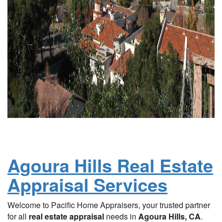
Agoura Hills Real Estate
Appraisal Services
Welcome to Pacific Home Appraisers, your trusted partner
for all
real estate appraisal
needs in
Agoura Hills, CA
.