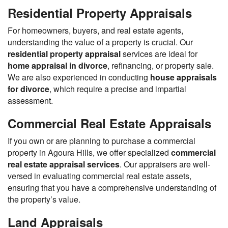
Residential Property Appraisals
For homeowners, buyers, and real estate agents,
understanding the value of a property is crucial. Our
residential property appraisal
services are ideal for
home appraisal in divorce
, refinancing, or property sale.
We are also experienced in conducting
house appraisals
for divorce
, which require a precise and impartial
assessment.
Commercial Real Estate Appraisals
If you own or are planning to purchase a commercial
property in Agoura Hills, we offer specialized
commercial
real estate appraisal services
. Our appraisers are well-
versed in evaluating commercial real estate assets,
ensuring that you have a comprehensive understanding of
the property’s value.
Land Appraisals