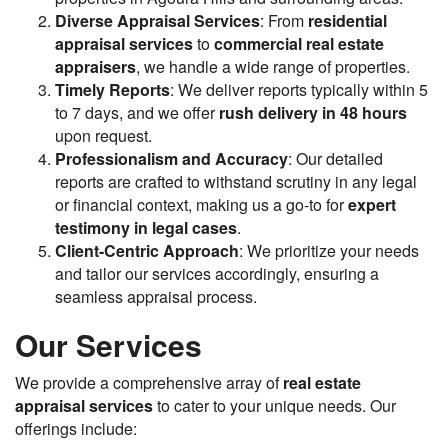
Diverse Appraisal Services
: From
residential
appraisal services
to
commercial real estate
appraisers
, we handle a wide range of properties.
Timely Reports
: We deliver reports typically within 5
to 7 days, and we offer
rush delivery in 48 hours
upon request.
Professionalism and Accuracy
: Our detailed
reports are crafted to withstand scrutiny in any legal
or financial context, making us a go-to for
expert
testimony in legal cases
.
Client-Centric Approach
: We prioritize your needs
and tailor our services accordingly, ensuring a
seamless appraisal process.
Our Services
We provide a comprehensive array of
real estate
appraisal services
to cater to your unique needs. Our
offerings include: