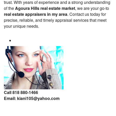
trust. With years of experience and a strong understanding
of the
Agoura Hills real estate market
, we are your go-to
real estate appraisers in my area
. Contact us today for
precise, reliable, and timely appraisal services that meet
your unique needs.
Call 818 880-1466
Email: kiani105@yahoo.com