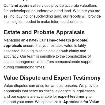
Our
land appraisal
services provide accurate valuations
for undeveloped or underdeveloped land. Whether you are
selling, buying, or subdividing land, our reports will provide
the insights needed to make informed decisions.
Estate and Probate Appraisals
Managing an estate? Our
Time-of-death (Probate)
appraisals
ensure that your estate's value is fairly
assessed, helping to settle estates with clarity and
accuracy. Our team is sensitive to the complexities of
estate management and offers compassionate support
during challenging times.
Value Dispute and Expert Testimony
Value disputes can arise for various reasons. We provide
appraisals that serve as critical evidence in legal cases,
and our experts are available for
expert testimony
to
support your case. We specialize in
Appraisals for Value