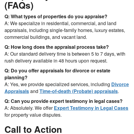
(FAQs)
Q: What types of properties do you appraise?
A: We specialize in residential, commercial, and land
appraisals, including single-family homes, luxury estates,
commercial buildings, and vacant land.
Q: How long does the appraisal process take?
A: Our standard delivery time is between 5 to 7 days, with
rush delivery available in 48 hours upon request.
Q: Do you offer appraisals for divorce or estate
planning?
A: Yes, we provide specialized services, including
Divorce
Appraisals
and
Time-of-death (Probate) appraisals
.
Q: Can you provide expert testimony in legal cases?
A: Absolutely. We offer
Expert Testimony in Legal Cases
for property value disputes.
Call to Action