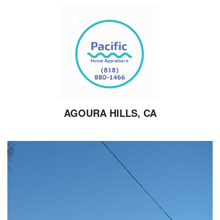
AGOURA HILLS, CA