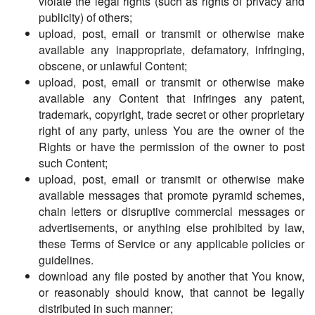
violate the legal rights (such as rights of privacy and
publicity) of others;
upload, post, email or transmit or otherwise make
available any inappropriate, defamatory, infringing,
obscene, or unlawful Content;
upload, post, email or transmit or otherwise make
available any Content that infringes any patent,
trademark, copyright, trade secret or other proprietary
right of any party, unless You are the owner of the
Rights or have the permission of the owner to post
such Content;
upload, post, email or transmit or otherwise make
available messages that promote pyramid schemes,
chain letters or disruptive commercial messages or
advertisements, or anything else prohibited by law,
these Terms of Service or any applicable policies or
guidelines.
download any file posted by another that You know,
or reasonably should know, that cannot be legally
distributed in such manner;