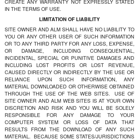
CREATE ANY WARRANTY NOT EXPRESSLY STATED
IN THE TERMS OF USE.
LIMITATION OF LIABILITY
SITE OWNER AND ALM SHALL HAVE NO LIABILITY TO
YOU OR ANY OTHER USER OF SUCH INFORMATION
OR TO ANY THIRD PARTY FOR ANY LOSS, EXPENSE,
OR DAMAGE, INCLUDING CONSEQUENTIAL,
INCIDENTAL, SPECIAL OR PUNITIVE DAMAGES AND
INCLUDING LOST PROFITS OR LOST REVENUE,
CAUSED DIRECTLY OR INDIRECTLY BY THE USE OR
RELIANCE UPON SUCH INFORMATION, ANY
MATERIAL DOWNLOADED OR OTHERWISE OBTAINED
THROUGH THE USE OF THE WEB SITES. USE OF
SITE OWNER AND ALM WEB SITES IS AT YOUR OWN
DISCRETION AND RISK AND YOU WILL BE SOLELY
RESPONSIBLE FOR ANY DAMAGE TO YOUR
COMPUTER SYSTEM OR LOSS OF DATA THAT
RESULTS FROM THE DOWNLOAD OF ANY SUCH
MATERIAL. BECAUSE SOME STATES/JURISDICTIONS