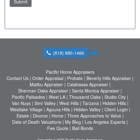
Submit
(818) 880-1466
Pacific Home Appraisers
Contact Us
|
Order Appraisal
|
Probate
|
Beverly Hills Appraiser
|
Malibu Appraiser
|
Calabasas Appraiser
|
Sherman Oaks Appraiser
|
Santa Monica Appraiser
|
Pacific Palisades
|
West LA
|
Thousand Oaks
|
Studio City
|
Van Nuys
|
Simi Valley
|
West Hills
|
Tarzana
|
Hidden Hills
|
Westlake Village
|
Agoura Hills
|
Hidden Valley
|
Client Login
|
Estate
|
Divorce
|
Home
|
Three Approaches to Value
|
Date of Death Valuations
|
My Blog
|
Los Angeles Experts
|
Fee Quote
|
Bail Bonds
Copyright © 2026 Pacific Home Appraisers