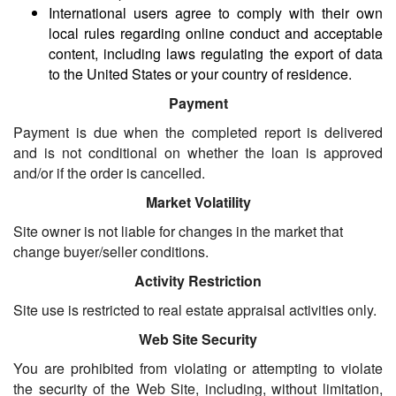
International users agree to comply with their own
local rules regarding online conduct and acceptable
content, including laws regulating the export of data
to the United States or your country of residence.
Payment
Payment is due when the completed report is delivered
and is not conditional on whether the loan is approved
and/or if the order is cancelled.
Market Volatility
Site owner is not liable for changes in the market that
change buyer/seller conditions.
Activity Restriction
Site use is restricted to real estate appraisal activities only.
Web Site Security
You are prohibited from violating or attempting to violate
the security of the Web Site, including, without limitation,