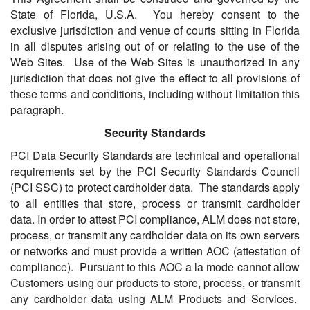
State of Florida, U.S.A. You hereby consent to the
exclusive jurisdiction and venue of courts sitting in Florida
in all disputes arising out of or relating to the use of the
Web Sites. Use of the Web Sites is unauthorized in any
jurisdiction that does not give the effect to all provisions of
these terms and conditions, including without limitation this
paragraph.
Security Standards
PCI Data Security Standards are technical and operational
requirements set by the PCI Security Standards Council
(PCI SSC) to protect cardholder data. The standards apply
to all entities that store, process or transmit cardholder
data. In order to attest PCI compliance, ALM does not store,
process, or transmit any cardholder data on its own servers
or networks and must provide a written AOC (attestation of
compliance). Pursuant to this AOC a la mode cannot allow
Customers using our products to store, process, or transmit
any cardholder data using ALM Products and Services.