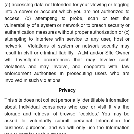
(a) accessing data not intended for your viewing or logging
into a server or account which you are not authorized to
access, (b) attempting to probe, scan or test the
vulnerability of a system or network or to breach security or
authentication measures without proper authorization or (c)
attempting to interfere with service to any user, host or
network. Violations of system or network security may
result in civil or criminal liability. ALM and/or Site Owner
will investigate occurrences that may involve such
violations and may involve, and cooperate with, law
enforcement authorities in prosecuting users who are
involved in such violations.
Privacy
This site does not collect personally identifiable information
about individual consumers who use or visit it via the
storage and retrieval of browser ‘cookies.’ You may be
asked to voluntarily submit personal information for
business purposes, and we will only use the information