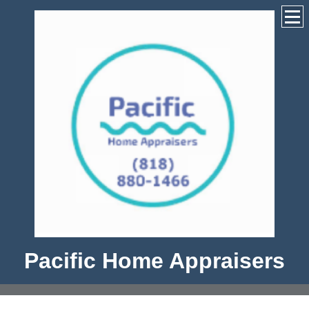
Pacific Home Appraisers