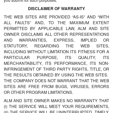
you submit for such purposes.
DISCLAIMER OF WARRANTY
THE WEB SITES ARE PROVIDED “AS-IS” AND “WITH
ALL FAULTS” AND, TO THE MAXIMUM EXTENT
PERMITTED BY APPLICABLE LAW, ALM AND SITE
OWNER DISCLAIMS ALL OTHER REPRESENTATIONS
AND WARRANTIES, EXPRESS, IMPLIED OR
STATUTORY, REGARDING THE WEB SITES,
INCLUDING WITHOUT LIMITATION ITS FITNESS FOR A
PARTICULAR PURPOSE, ITS QUALITY, ITS
MERCHANTABILITY, ITS PERFORMANCE, ITS NON-
INFRINGEMENT OF THIRD PARTY RIGHTS, TITLE, OR
THE RESULTS OBTAINED BY USING THE WEB SITES.
THE COMPANY DOES NOT WARRANT THAT THE WEB
SITES ARE FREE FROM BUGS, VIRUSES, ERRORS
OR OTHER PROGRAM LIMITATIONS.
ALM AND SITE OWNER MAKES NO WARRANTY THAT
(i) THE SERVICE WILL MEET YOUR REQUIREMENTS,
(ii) THE SERVICE WILL BE UNINTERRUPTED, TIMELY,