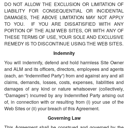
DO NOT ALLOW THE EXCLUSION OR LIMITATION OF
LIABILITY FOR CONSEQUENTIAL OR INCIDENTAL
DAMAGES, THE ABOVE LIMITATION MAY NOT APPLY
TO YOU. IF YOU ARE DISSATISFIED WITH ANY
PORTION OF THE ALM WEB SITES, OR WITH ANY OF
THESE TERMS OF USE, YOUR SOLE AND EXCLUSIVE
REMEDY IS TO DISCONTINUE USING THE WEB SITES.
Indemnity
You will indemnify, defend and hold harmless Site Owner
and ALM and its officers, directors, employees and agents
(each, an “Indemnified Party”) from and against any and all
claims, demands, losses, costs, expenses, liabilities and
damages of any kind or nature whatsoever (collectively,
“Damages”) incurred by any Indemnified Party arising out
of, in connection with or resulting from (i) your use of the
Web Sites or (ii) your breach of this Agreement.
Governing Law
This Agreement shall be construed and governed by the