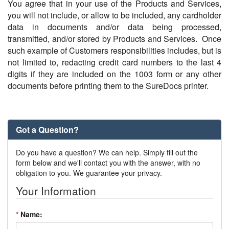
You agree that in your use of the Products and Services,
you will not include, or allow to be included, any cardholder
data in documents and/or data being processed,
transmitted, and/or stored by Products and Services. Once
such example of Customers responsibilities includes, but is
not limited to, redacting credit card numbers to the last 4
digits if they are included on the 1003 form or any other
documents before printing them to the SureDocs printer.
Got a Question?
Do you have a question? We can help. Simply fill out the
form below and we'll contact you with the answer, with no
obligation to you. We guarantee your privacy.
Your Information
*
Name: