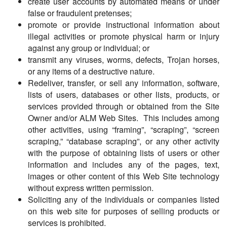
create user accounts by automated means or under
false or fraudulent pretenses;
promote or provide instructional information about
illegal activities or promote physical harm or injury
against any group or individual; or
transmit any viruses, worms, defects, Trojan horses,
or any items of a destructive nature.
Redeliver, transfer, or sell any information, software,
lists of users, databases or other lists, products, or
services provided through or obtained from the Site
Owner and/or ALM Web Sites. This includes among
other activities, using “framing”, “scraping”, “screen
scraping,” “database scraping”, or any other activity
with the purpose of obtaining lists of users or other
information and includes any of the pages, text,
images or other content of this Web Site technology
without express written permission.
Soliciting any of the individuals or companies listed
on this web site for purposes of selling products or
services is prohibited.