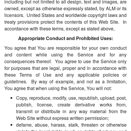
including but not limited to all design, text and images, are
owned, except as otherwise expressly stated, by ALM or its
licensors. United States and worldwide copyright laws and
treaty provisions protect the contents of this Web Site. In
accordance with these terms, except as stated above,
Appropriate Conduct and Prohibited Uses:
You agree that You are responsible for your own conduct
and content while using the Service and for any
consequences thereof. You agree to use the Service only
for purposes that are legal, proper and in accordance with
these Terms of Use and any applicable policies or
guidelines. By way of example, and not as a limitation,
You agree that when using the Service, You will not:
Copy, reproduce, modify, use, republish, upload, post,
publish, license, create derivative works from,
transmit or distribute in any way material from the
Web Site without express written permission;
defame, abuse, harass, stalk, threaten or otherwise