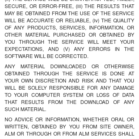
SECURE, OR ERROR-FREE, (iii) THE RESULTS THAT
MAY BE OBTAINED FROM THE USE OF THE SERVICE
WILL BE ACCURATE OR RELIABLE, (iv) THE QUALITY
OF ANY PRODUCTS, SERVICES, INFORMATION, OR
OTHER MATERIAL PURCHASED OR OBTAINED BY
YOU THROUGH THE SERVICE WILL MEET YOUR
EXPECTATIONS, AND (V) ANY ERRORS IN THE
SOFTWARE WILL BE CORRECTED.
ANY MATERIAL DOWNLOADED OR OTHERWISE
OBTAINED THROUGH THE SERVICE IS DONE AT
YOUR OWN DISCRETION AND RISK AND THAT YOU
WILL BE SOLELY RESPONSIBLE FOR ANY DAMAGE
TO YOUR COMPUTER SYSTEM OR LOSS OF DATA
THAT RESULTS FROM THE DOWNLOAD OF ANY
SUCH MATERIAL.
NO ADVICE OR INFORMATION, WHETHER ORAL OR
WRITTEN, OBTAINED BY YOU FROM SITE OWNER,
ALM OR THROUGH OR FROM ALM SERVICES SHALL