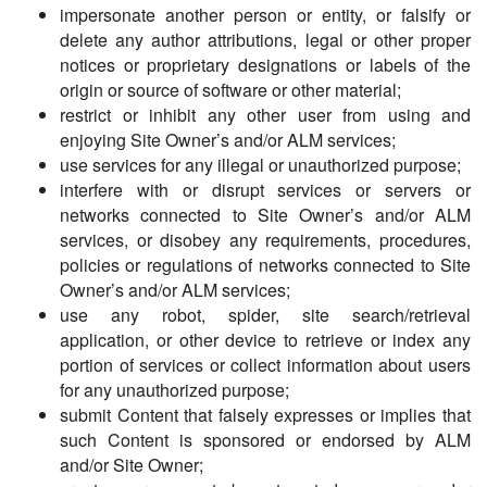
impersonate another person or entity, or falsify or
delete any author attributions, legal or other proper
notices or proprietary designations or labels of the
origin or source of software or other material;
restrict or inhibit any other user from using and
enjoying Site Owner’s and/or ALM services;
use services for any illegal or unauthorized purpose;
interfere with or disrupt services or servers or
networks connected to Site Owner’s and/or ALM
services, or disobey any requirements, procedures,
policies or regulations of networks connected to Site
Owner’s and/or ALM services;
use any robot, spider, site search/retrieval
application, or other device to retrieve or index any
portion of services or collect information about users
for any unauthorized purpose;
submit Content that falsely expresses or implies that
such Content is sponsored or endorsed by ALM
and/or Site Owner;