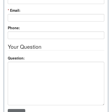
*
Email:
Phone:
Your Question
Question: