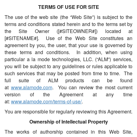
TERMS OF USE FOR SITE
The use of the web site (the “Web Site”) is subject to the
terms and conditions stated herein and to the terms set by
the Site Owner ([#SITEOWNER#]) located at
[#SITENAME#]. Use of the Web Site constitutes an
agreement by you, the user, that your use is governed by
these terms and conditions. In addition, when using
particular a la mode technologies, LLC. (“ALM”) services,
you will be subject to any guidelines or rules applicable to
such services that may be posted from time to time. The
full suite of ALM products can be found
at
www.alamode.com
. You can review the most current
version of the Agreement at any time
at:
www.alamode.com/terms-of-use/
.
You are responsible for regularly reviewing this Agreement.
Ownership of Intellectual Property
The works of authorship contained in this Web Site,