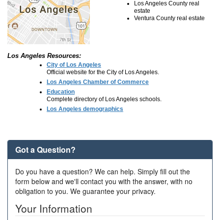
Los Angeles County real
estate
Ventura County real estate
Los Angeles Resources:
City of Los Angeles
Official website for the City of Los Angeles.
Los Angeles Chamber of Commerce
Education
Complete directory of Los Angeles schools.
Los Angeles demographics
Got a Question?
Do you have a question? We can help. Simply fill out the
form below and we'll contact you with the answer, with no
obligation to you. We guarantee your privacy.
Your Information