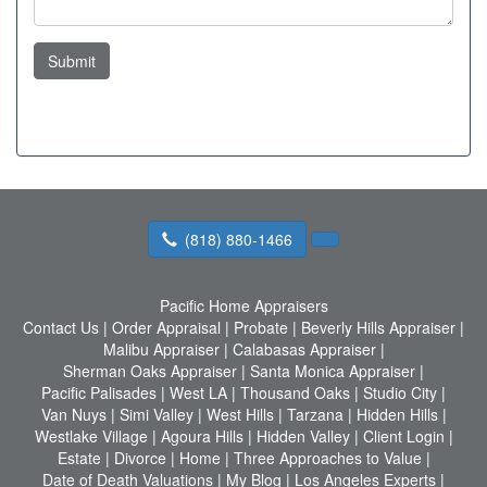
Submit
(818) 880-1466
Pacific Home Appraisers
Contact Us
|
Order Appraisal
|
Probate
|
Beverly Hills Appraiser
|
Malibu Appraiser
|
Calabasas Appraiser
|
Sherman Oaks Appraiser
|
Santa Monica Appraiser
|
Pacific Palisades
|
West LA
|
Thousand Oaks
|
Studio City
|
Van Nuys
|
Simi Valley
|
West Hills
|
Tarzana
|
Hidden Hills
|
Westlake Village
|
Agoura Hills
|
Hidden Valley
|
Client Login
|
Estate
|
Divorce
|
Home
|
Three Approaches to Value
|
Date of Death Valuations
|
My Blog
|
Los Angeles Experts
|