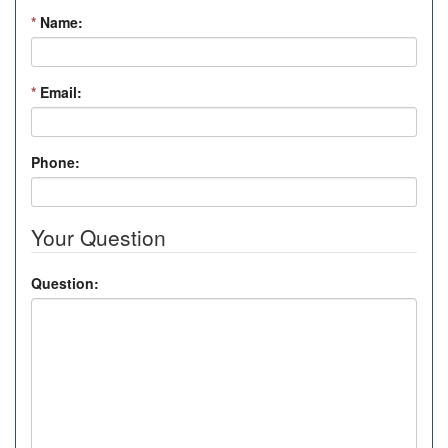
*
Name:
*
Email:
Phone:
Your Question
Question: