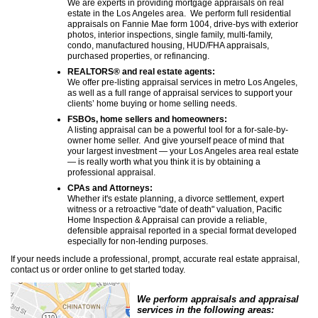
We are experts in providing mortgage appraisals on real
estate in the Los Angeles area. We perform full residential
appraisals on Fannie Mae form 1004, drive-bys with exterior
photos, interior inspections, single family, multi-family,
condo, manufactured housing, HUD/FHA appraisals,
purchased properties, or refinancing.
REALTORS® and real estate agents:
We offer pre-listing appraisal services in metro Los Angeles,
as well as a full range of appraisal services to support your
clients’ home buying or home selling needs.
FSBOs, home sellers and homeowners:
A listing appraisal can be a powerful tool for a for-sale-by-
owner home seller. And give yourself peace of mind that
your largest investment — your Los Angeles area real estate
— is really worth what you think it is by obtaining a
professional appraisal.
CPAs and Attorneys:
Whether it's estate planning, a divorce settlement, expert
witness or a retroactive "date of death" valuation,
Pacific
Home Inspection & Appraisal
can provide a reliable,
defensible appraisal reported in a special format developed
especially for non-lending purposes.
If your needs include a professional, prompt, accurate real estate appraisal,
contact us or order online to get started today.
We perform appraisals and appraisal
services in the following areas: