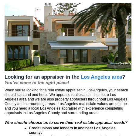
Looking for an appraiser in the
Los Angeles area
?
You’ve come to the right place!
When you’re looking for a real estate appraiser in Los Angeles, your search
should start and end here. We appraise real estate in the metro Los
Angeles area and we are also property appraisers throughout Los Angeles
County and surrounding areas. Los Angeles real estate values are unique
and you need a local Los Angeles appraiser with experience completing
appraisals in Los Angeles County and surrounding areas.
Who should choose us to serve their real estate appraisal needs?
Credit unions and lenders in and near
Los Angeles
county: