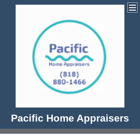
Pacific Home Appraisers