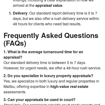
arrived at the
appraisal value
.
Delivery
: Our standard report delivery time is 5 to 7
days, but we also offer a rush delivery service within
48 hours for clients who need fast results.
Frequently Asked Questions
(FAQs)
1. What is the average turnaround time for an
appraisal?
Our standard delivery time is between 5 to 7 days.
However, for urgent needs, we offer a 48-hour rush service.
2. Do you specialize in luxury property appraisals?
Yes, we specialize in both luxury and regular properties in
Malibu, offering expertise in
high-value real estate
assessments.
3. Can your appraisals be used in court?
Absolutely. Our appraisers provide court-ready reports and