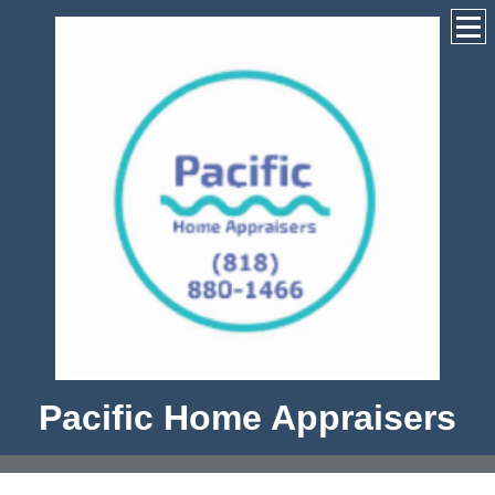
Pacific Home Appraisers