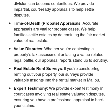
division can become contentious. We provide
impartial, court-ready appraisals to help settle
disputes.
Time-of-Death (Probate) Appraisals
: Accurate
appraisals are vital for probate cases. We help
families settle estates by determining the fair market
value of real estate.
Value Disputes
: Whether you’re contesting a
property’s tax assessment or facing a value-related
legal battle, our appraisal reports stand up to scrutiny.
Real Estate Rent Surveys
: If you're considering
renting out your property, our surveys provide
valuable insights into the rental market in Malibu.
Expert Testimony
: We provide expert testimony in
court cases involving real estate valuation disputes,
ensuring you have a professional appraisal to back
your claims.