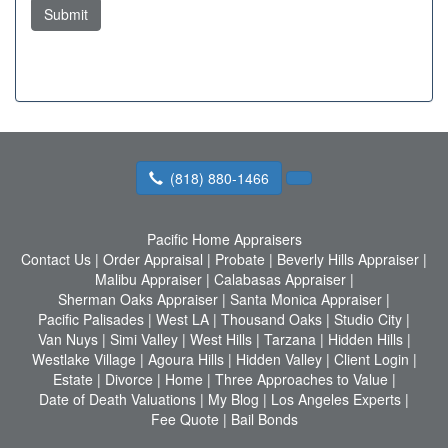
Submit
(818) 880-1466
Pacific Home Appraisers
Contact Us
|
Order Appraisal
|
Probate
|
Beverly Hills Appraiser
|
Malibu Appraiser
|
Calabasas Appraiser
|
Sherman Oaks Appraiser
|
Santa Monica Appraiser
|
Pacific Palisades
|
West LA
|
Thousand Oaks
|
Studio City
|
Van Nuys
|
Simi Valley
|
West Hills
|
Tarzana
|
Hidden Hills
|
Westlake Village
|
Agoura Hills
|
Hidden Valley
|
Client Login
|
Estate
|
Divorce
|
Home
|
Three Approaches to Value
|
Date of Death Valuations
|
My Blog
|
Los Angeles Experts
|
Fee Quote
|
Bail Bonds