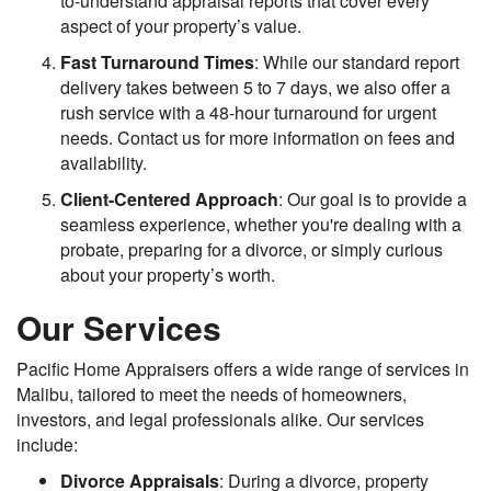
to-understand appraisal reports that cover every
aspect of your property’s value.
Fast Turnaround Times
: While our standard report
delivery takes between 5 to 7 days, we also offer a
rush service with a 48-hour turnaround for urgent
needs. Contact us for more information on fees and
availability.
Client-Centered Approach
: Our goal is to provide a
seamless experience, whether you're dealing with a
probate, preparing for a divorce, or simply curious
about your property’s worth.
Our Services
Pacific Home Appraisers offers a wide range of services in
Malibu, tailored to meet the needs of homeowners,
investors, and legal professionals alike. Our services
include:
Divorce Appraisals
: During a divorce, property