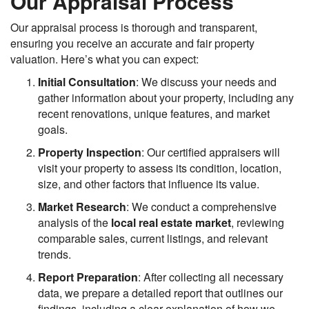
Our Appraisal Process
Our appraisal process is thorough and transparent,
ensuring you receive an accurate and fair property
valuation. Here’s what you can expect:
Initial Consultation
: We discuss your needs and
gather information about your property, including any
recent renovations, unique features, and market
goals.
Property Inspection
: Our certified appraisers will
visit your property to assess its condition, location,
size, and other factors that influence its value.
Market Research
: We conduct a comprehensive
analysis of the
local real estate market
, reviewing
comparable sales, current listings, and relevant
trends.
Report Preparation
: After collecting all necessary
data, we prepare a detailed report that outlines our
findings, including a clear explanation of how we