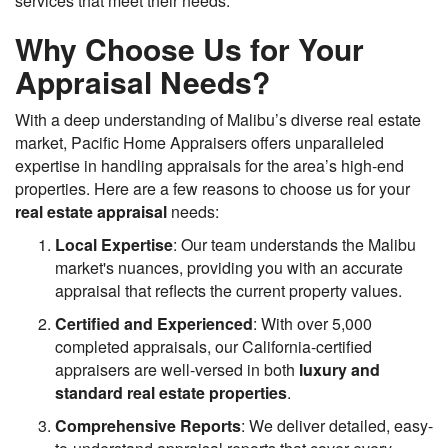
services that meet their needs.
Why Choose Us for Your
Appraisal Needs?
With a deep understanding of Malibu’s diverse real estate
market, Pacific Home Appraisers offers unparalleled
expertise in handling appraisals for the area’s high-end
properties. Here are a few reasons to choose us for your
real estate appraisal
needs:
Local Expertise
: Our team understands the Malibu
market's nuances, providing you with an accurate
appraisal that reflects the current property values.
Certified and Experienced
: With over 5,000
completed appraisals, our California-certified
appraisers are well-versed in both
luxury and
standard real estate properties
.
Comprehensive Reports
: We deliver detailed, easy-