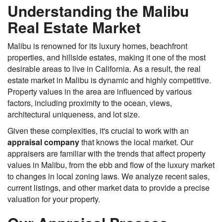
Understanding the Malibu
Real Estate Market
Malibu is renowned for its luxury homes, beachfront
properties, and hillside estates, making it one of the most
desirable areas to live in California. As a result, the real
estate market in Malibu is dynamic and highly competitive.
Property values in the area are influenced by various
factors, including proximity to the ocean, views,
architectural uniqueness, and lot size.
Given these complexities, it's crucial to work with an
appraisal company
that knows the local market. Our
appraisers are familiar with the trends that affect property
values in Malibu, from the ebb and flow of the luxury market
to changes in local zoning laws. We analyze recent sales,
current listings, and other market data to provide a precise
valuation for your property.