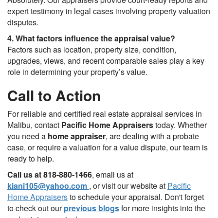
expert testimony in legal cases involving property valuation
disputes.
4. What factors influence the appraisal value?
Factors such as location, property size, condition,
upgrades, views, and recent comparable sales play a key
role in determining your property’s value.
Call to Action
For reliable and certified real estate appraisal services in
Malibu, contact
Pacific Home Appraisers
today. Whether
you need a
home appraiser
, are dealing with a probate
case, or require a valuation for a value dispute, our team is
ready to help.
Call us at 818-880-1466
, email us at
kiani105@yahoo.com
, or visit our website at
Pacific
Home Appraisers
to schedule your appraisal. Don't forget
to check out our
previous blogs
for more insights into the