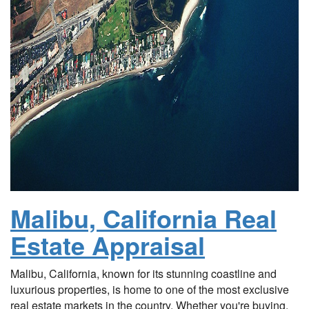
Malibu, California Real
Estate Appraisal
Malibu, California, known for its stunning coastline and
luxurious properties, is home to one of the most exclusive
real estate markets in the country. Whether you're buying,