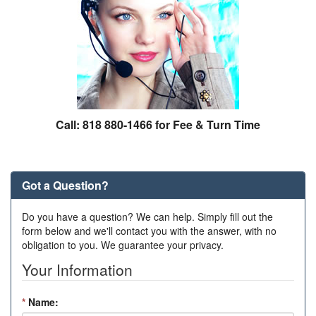
Call: 818 880-1466 for Fee & Turn Time
Got a Question?
Do you have a question? We can help. Simply fill out the
form below and we'll contact you with the answer, with no
obligation to you. We guarantee your privacy.
Your Information
*
Name: