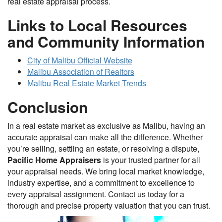
real estate appraisal process.
Links to Local Resources
and Community Information
City of Malibu Official Website
Malibu Association of Realtors
Malibu Real Estate Market Trends
Conclusion
In a real estate market as exclusive as Malibu, having an
accurate appraisal can make all the difference. Whether
you’re selling, settling an estate, or resolving a dispute,
Pacific Home Appraisers
is your trusted partner for all
your appraisal needs. We bring local market knowledge,
industry expertise, and a commitment to excellence to
every appraisal assignment. Contact us today for a
thorough and precise property valuation that you can trust.