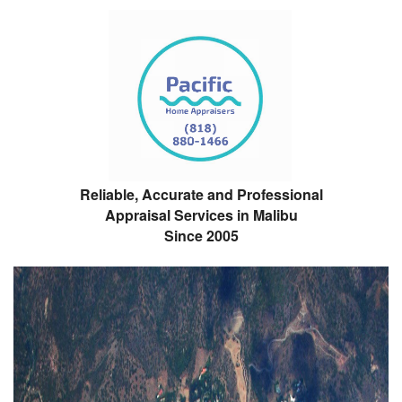
Reliable, Accurate and Professional
Appraisal Services in Malibu
Since 2005