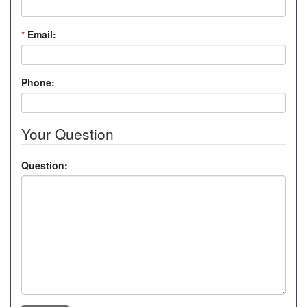
*
Email:
Phone:
Your Question
Question: