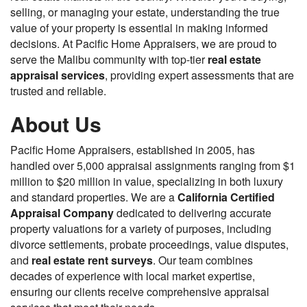
selling, or managing your estate, understanding the true
value of your property is essential in making informed
decisions. At Pacific Home Appraisers, we are proud to
serve the Malibu community with top-tier
real estate
appraisal services
, providing expert assessments that are
trusted and reliable.
About Us
Pacific Home Appraisers, established in 2005, has
handled over 5,000 appraisal assignments ranging from $1
million to $20 million in value, specializing in both luxury
and standard properties. We are a
California Certified
Appraisal Company
dedicated to delivering accurate
property valuations for a variety of purposes, including
divorce settlements, probate proceedings, value disputes,
and
real estate rent surveys
. Our team combines
decades of experience with local market expertise,
ensuring our clients receive comprehensive appraisal